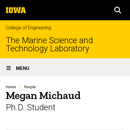
Skip
The
to
SEA
University
main
of
content
Iowa
College of Engineering
The Marine Science and
Technology Laboratory
Site
MENU
Main
Navigation
Breadcrumb
Home
People
Megan Michaud
Ph.D. Student