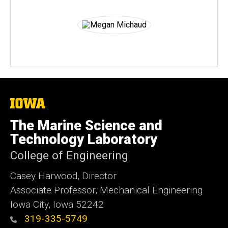
The
University
of
The Marine Science and
Iowa
Technology Laboratory
College of Engineering
Casey Harwood, Director
Associate Professor, Mechanical Engineering
Iowa City, Iowa 52242
319-335-5749