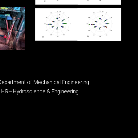
Footer
Department of Mechanical Engineering
primary
IIHR—Hydroscience & Engineering