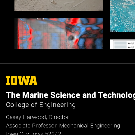
The
University
of
The Marine Science and Technolo
Iowa
College of Engineering
Casey Harwood, Director
Associate Professor, Mechanical Engineering
Iowa City, Iowa 52242