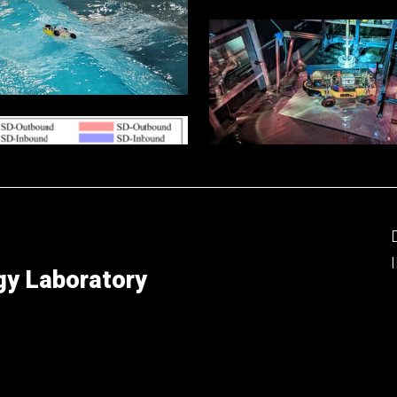
gy Laboratory