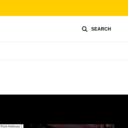
SEARCH