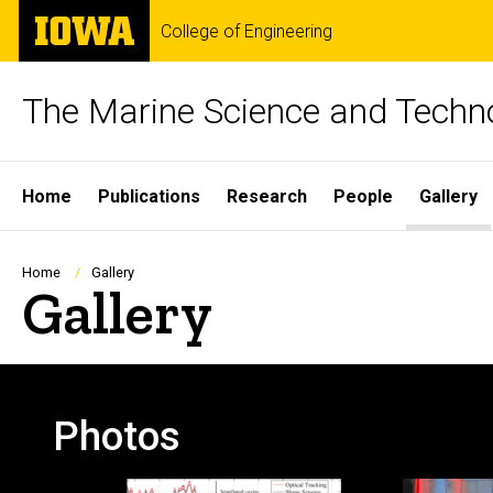
Skip
The
College of Engineering
to
University
main
of
content
Iowa
The Marine Science and Techn
Site
Home
Publications
Research
People
Gallery
Main
Navigation
Breadcrumb
Home
Gallery
Gallery
Photos