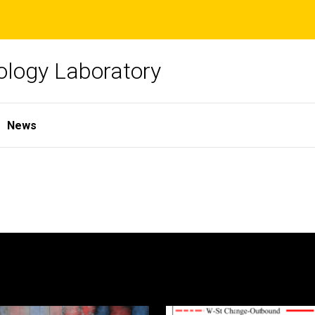
ology Laboratory
News