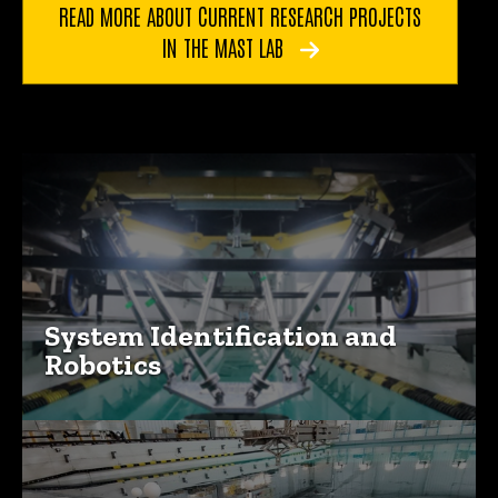
READ MORE ABOUT CURRENT RESEARCH PROJECTS
IN THE MAST LAB
Explore our Research Areas
System Identification and
Robotics