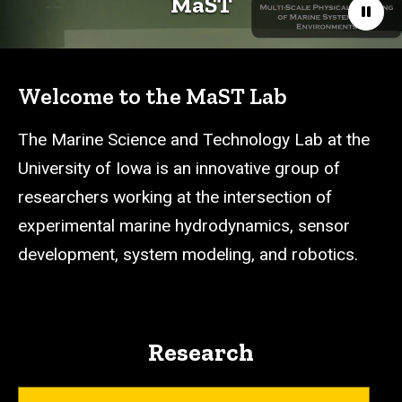
MaST
Paus
Welcome to the MaST Lab
The Marine Science and Technology Lab at the
University of Iowa is an innovative group of
researchers working at the intersection of
experimental marine hydrodynamics, sensor
development, system modeling, and robotics.
Research