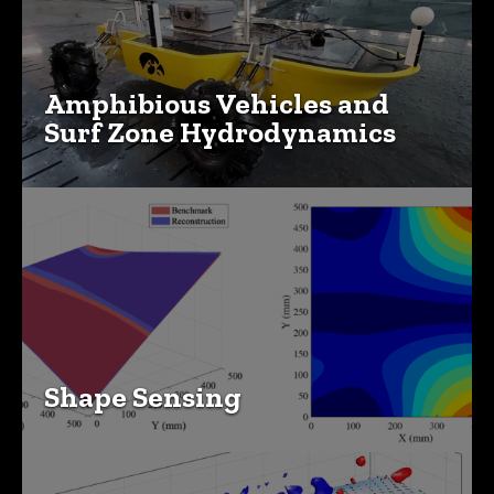
Amphibious Vehicles and
Surf Zone Hydrodynamics
Shape Sensing