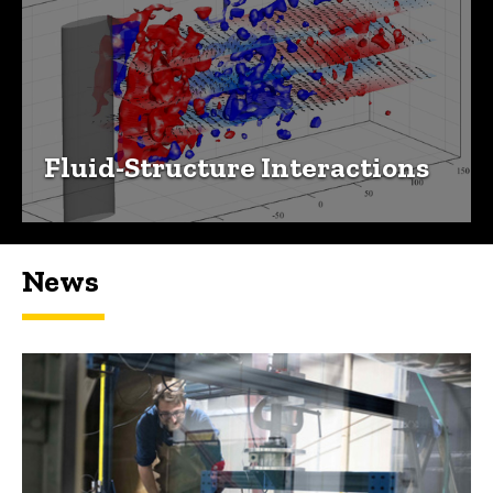
Fluid-Structure Interactions
News