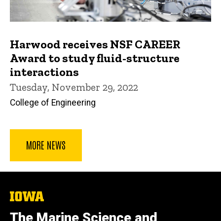
Harwood receives NSF CAREER
Award to study fluid-structure
interactions
Tuesday, November 29, 2022
College of Engineering
MORE NEWS
The
University
of
The Marine Science and