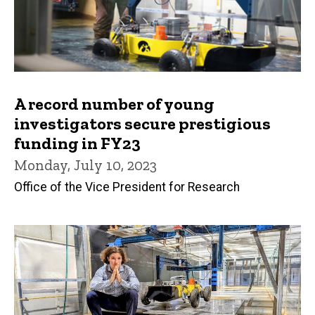
A record number of young
investigators secure prestigious
funding in FY23
Monday, July 10, 2023
Office of the Vice President for Research