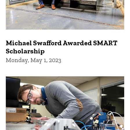
Michael Swafford Awarded SMART
Scholarship
Monday, May 1, 2023