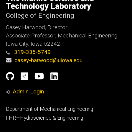
Iowa
Technology Laboratory
College of Engineering
Casey Harwood, Director
Associate Professor, Mechanical Engineering
Iowa City, Iowa 52242
319-335-5749
casey-harwood@uiowa.edu
Social
Github
ResearchGate
YouTube
LinkedIn
Media
Admin Login
Footer
Department of Mechanical Engineering
primary
IIHR—Hydroscience & Engineering